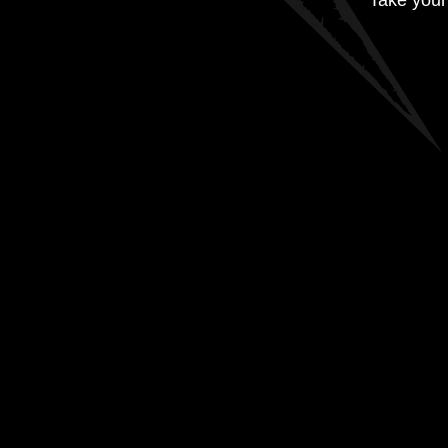
Take your